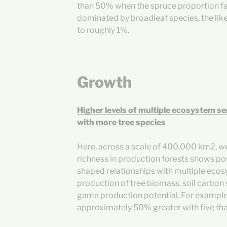
than 50% when the spruce proportion fa
dominated by broadleaf species, the lik
to roughly 1%.
Growth
Higher levels of multiple ecosystem se
with more tree species
Here, across a scale of 400,000 km2, we
richness in production forests shows pos
shaped relationships with multiple ecos
production of tree biomass, soil carbon
game production potential. For exampl
approximately 50% greater with five tha