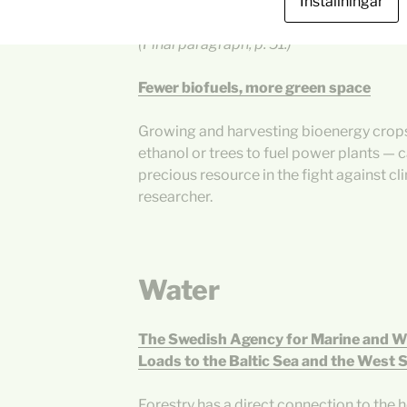
for microalgae and several thousand EJ
Inställningar
contrasted with global annual energy co
(Final paragraph, p. 51.)
Fewer biofuels, more green space
Growing and harvesting bioenergy crops
ethanol or trees to fuel power plants — c
precious resource in the fight against c
researcher.
Water
The Swedish Agency for Marine and 
Loads to the Baltic Sea and the West 
Forestry has a direct connection to the he