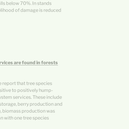
lls below 70%. In stands
elihood of damage is reduced
rvices are found in forests
 report that tree species
itive to positively hump-
ystem services. These include
 storage, berry production and
e, biomass production was
n with one tree species