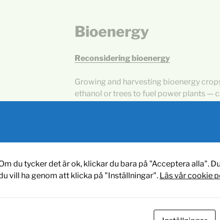
Bioenergy
Reconsidering bioenergy
Growing and harvesting bioenergy crops
ethanol or trees to fuel power plants — c
precious resource in the fight against c
University of Michigan researcher.
Sustainable Biofuels: Today and
Om du tycker det är ok, klickar du bara på "Acceptera alla". Du
An overall estimate of the global potenti
du vill ha genom att klicka på "Inställningar".
Läs vår cookie p
biofuel production is problematic, due to
regarding cultivation feasibility). Bauen
report a global potential of the order of