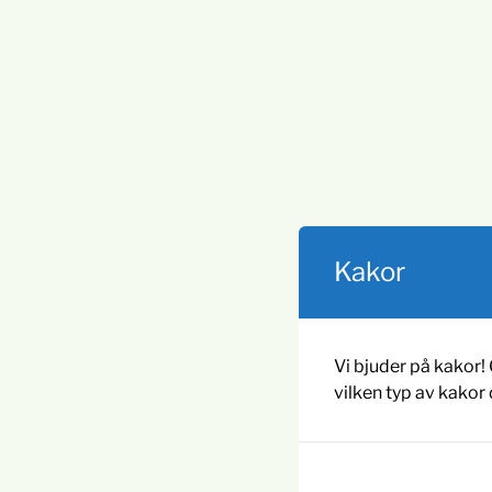
Kakor
Vi bjuder på kakor! 
vilken typ av kakor 