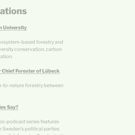
ations
m University
 ecosystem-based forestry and
versity conservation, carbon
ation.
 Chief Forester of Lübeck
e-to-nature forestry between
ies Say?
deo-podcast series features
 Sweden’s political parties