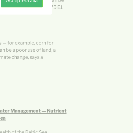
 for macroalgae, which can be
Acceptera alla
nsumption of roughly 475 EJ.
 — for example, corn for
an be a poor use of land, a
limate change, says a
Water Management — Nutrient
Sea
alth of the Baltic Sea.