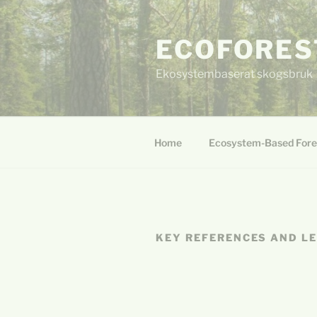
Skip
to
ECOFORES
content
Ekosystembaserat skogsbruk
Home
Ecosystem-Based Fore
KEY REFERENCES AND L