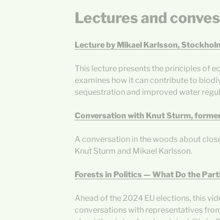
Lectures and conves
Lecture by Mikael Karlsson, Stockhol
This lecture presents the principles of
examines how it can contribute to biodi
sequestration and improved water regul
Conversation with Knut Sturm, former
A conversation in the woods about clos
Knut Sturm and Mikael Karlsson.
Forests in Politics — What Do the Part
Ahead of the 2024 EU elections, this vi
conversations with representatives from