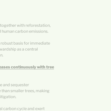
 together with reforestation,
cal human carbon emissions.
 robust basis for immediate
wardship as a central
n.
eases continuously with tree
re and sequester
 than smaller trees, making
tigation.
l carbon cycle and exert