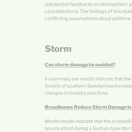
substantial feedbacks on atmospheric 
concentrations. The findings of this stu
conflicting assumptions about patterns 
Storm
Can storm damage be avoided?
In summary, our results indicate that th
forests of southern Sweden has increased,
changes in forestry practices.
Broadleaves Reduce Storm Damage in
Model results indicate that the probabil
spruce stand during a Gudrun-type stor