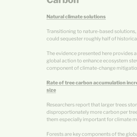
Natural climate solutions
Transitioning to nature-based solutions,
could sequester roughly half of histori
The evidence presented here provides a
global action to enhance ecosystem ste
component of climate-change mitigatio
Rate of tree carbon accumulation incr
size
Researchers report that larger trees sto
disproportionately more carbon per tree
them especially important for climate mi
Forests are key components of the globa