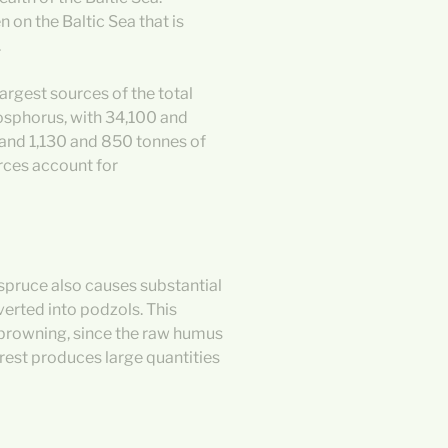
on the Baltic Sea that is
.
largest sources of the total
hosphorus, with 34,100 and
 and 1,130 and 850 tonnes of
rces account for
spruce also causes substantial
verted into podzols. This
 browning, since the raw humus
forest produces large quantities