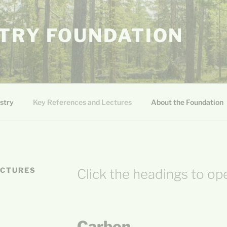
TRY FOUNDATION
stry
Key References and Lectures
About the Foundation
ECTURES
Click the headings to op
Carbon