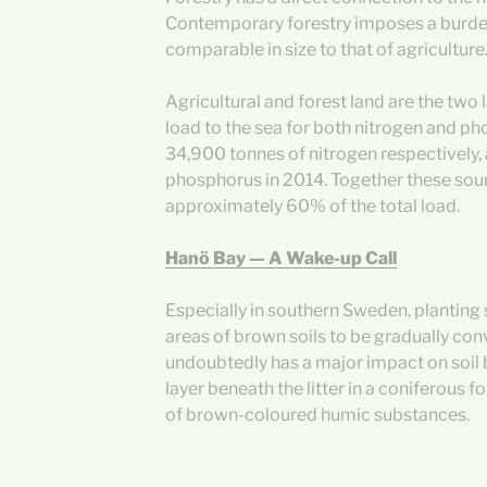
Contemporary forestry imposes a burden 
comparable in size to that of agriculture
Agricultural and forest land are the two 
load to the sea for both nitrogen and p
34,900 tonnes of nitrogen respectively,
phosphorus in 2014. Together these sou
approximately 60% of the total load.
Hanö Bay — A Wake-up Call
Especially in southern Sweden, planting 
areas of brown soils to be gradually con
undoubtedly has a major impact on soil
layer beneath the litter in a coniferous 
of brown-coloured humic substances.