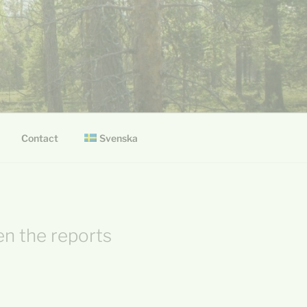
Svenska
Contact
en the reports