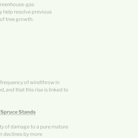
greenhouse-gas
dy help resolve previous
of tree growth.
e frequency of windthrow in
 and that this rise is linked to
 Spruce Stands
ity of damage to a pure mature
m declines by more